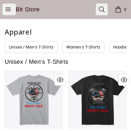
Bit Store
Open menu
Search
Bit Store
0
items i
Apparel
Unisex / Men's T-Shirts
Women's T-Shirts
Hoodies 
Unisex / Men's T-Shirts
Target on My Back
Target on My Back