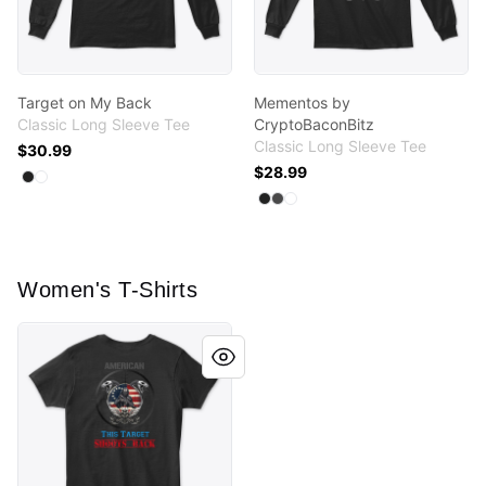
Target on My Back
Mementos by
Classic Long Sleeve Tee
CryptoBaconBitz
Classic Long Sleeve Tee
$30.99
$28.99
Available colors
Select
Select
Black
White
Available colors
Select
Select
Select
Black
Charcoal
White
Women's T-Shirts
Target on My Back