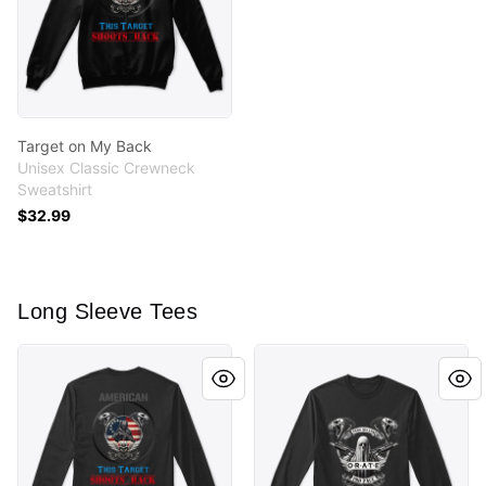
Target on My Back
Unisex Classic Crewneck
Sweatshirt
$32.99
Long Sleeve Tees
Target on My Back
Mementos by CryptoBaconB