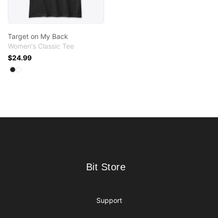
Target on My Back
Women's Classic Tee
$24.99
Available colors
Select
Select
Black
White
Footer
Bit Store
Bit Store
Support