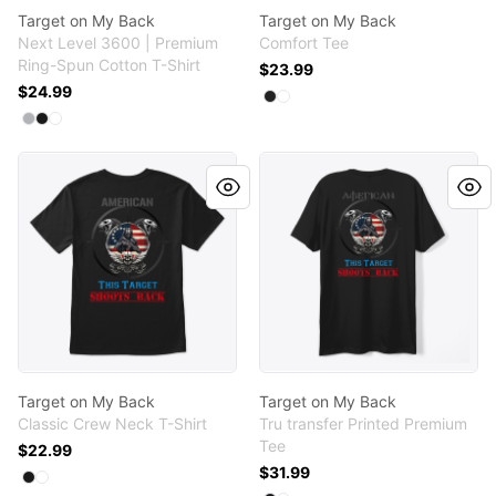
Target on My Back
Target on My Back
Next Level 3600 | Premium
Comfort Tee
Ring-Spun Cotton T-Shirt
$23.99
$24.99
Available colors
Select
Select
Black
White
Available colors
Select
Select
Select
Heather Grey
Black
White
Target on My Back
Target on My Back
Target on My Back
Target on My Back
Classic Crew Neck T-Shirt
Tru transfer Printed Premium
Tee
$22.99
$31.99
Available colors
Select
Select
Black
White
Available colors