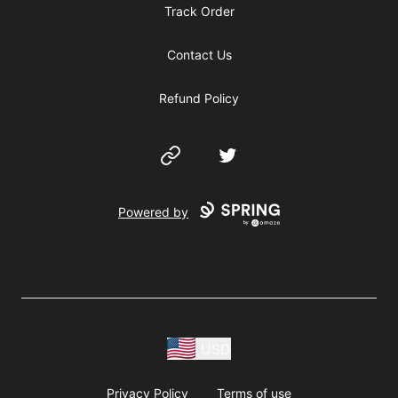
Track Order
Contact Us
Refund Policy
Website
Twitter
Powered by
USD
Privacy Policy
Terms of use