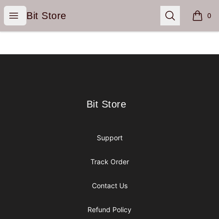
Bit Store
Open menu
Search
Bit Store
0
items i
Footer
Bit Store
Bit Store
Support
Track Order
Contact Us
Refund Policy