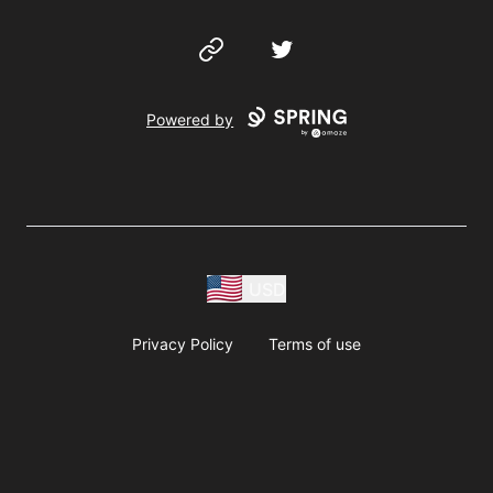
Website
Twitter
Powered by
USD
Privacy Policy
Terms of use