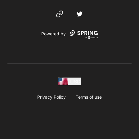
Website
Twitter
Powered by
USD
Privacy Policy
Terms of use