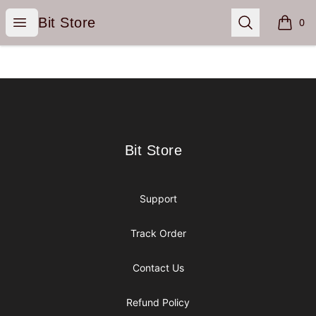
Bit Store
Open menu
Search
Bit Store
0
items i
Footer
Bit Store
Bit Store
Support
Track Order
Contact Us
Refund Policy