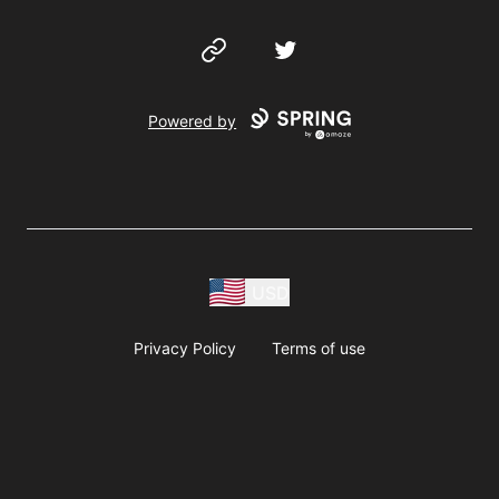
Website
Twitter
Powered by
USD
Privacy Policy
Terms of use