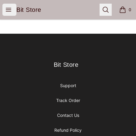
Bit Store
Open menu
Search
Bit Store
0
items i
Footer
Bit Store
Bit Store
Support
Track Order
Contact Us
Refund Policy