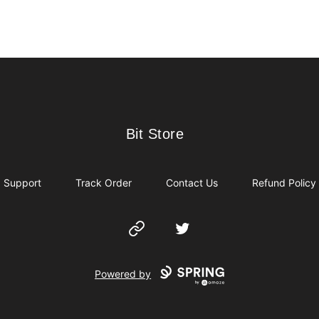
Bit Store
Bit Store
Support
Track Order
Contact Us
Refund Policy
Website
Twitter
Powered by