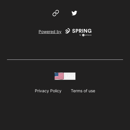
Website
Twitter
Powered by
USD
Privacy Policy
Terms of use