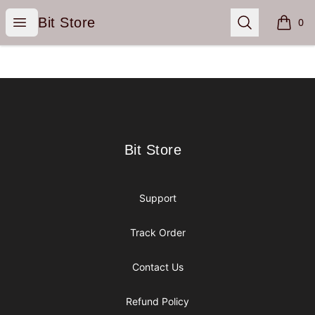
Bit Store
Open menu
Search
Bit Store
0
items i
Footer
Bit Store
Bit Store
Support
Track Order
Contact Us
Refund Policy