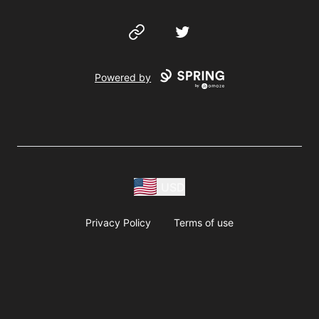
Website
Twitter
Powered by
USD
Privacy Policy
Terms of use