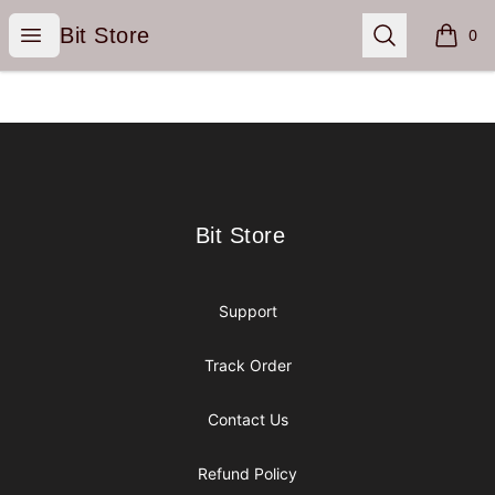
Bit Store
Open menu
Search
Bit Store
0
items i
Footer
Bit Store
Bit Store
Support
Track Order
Contact Us
Refund Policy